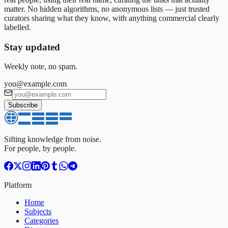
matter. No hidden algorithms, no anonymous lists — just trusted
curators sharing what they know, with anything commercial clearly
labelled.
Stay updated
Weekly note, no spam.
you@example.com
Subscribe
Sifting knowledge from noise.
For people, by people.
Platform
Home
Subjects
Categories