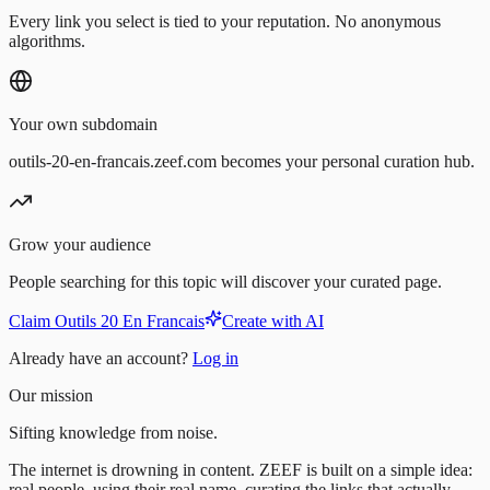
Every link you select is tied to your reputation. No anonymous
algorithms.
Your own subdomain
outils-20-en-francais.zeef.com becomes your personal curation hub.
Grow your audience
People searching for this topic will discover your curated page.
Claim Outils 20 En Francais
Create with AI
Already have an account?
Log in
Our mission
Sifting knowledge from noise.
The internet is drowning in content. ZEEF is built on a simple idea:
real people, using their real name, curating the links that actually