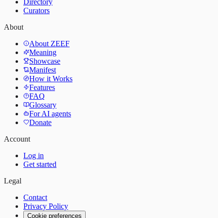
Directory
Curators
About
About ZEEF
Meaning
Showcase
Manifest
How it Works
Features
FAQ
Glossary
For AI agents
Donate
Account
Log in
Get started
Legal
Contact
Privacy Policy
Cookie preferences