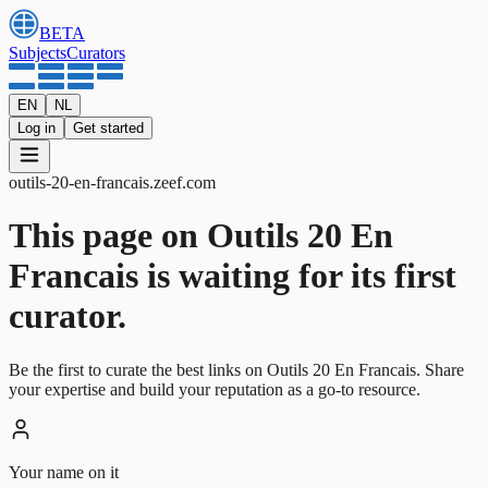
BETA
Subjects
Curators
EN
NL
Log in
Get started
outils-20-en-francais
.
zeef.com
This page on Outils 20 En
Francais is waiting for its first
curator.
Be the first to curate the best links on Outils 20 En Francais. Share
your expertise and build your reputation as a go-to resource.
Your name on it